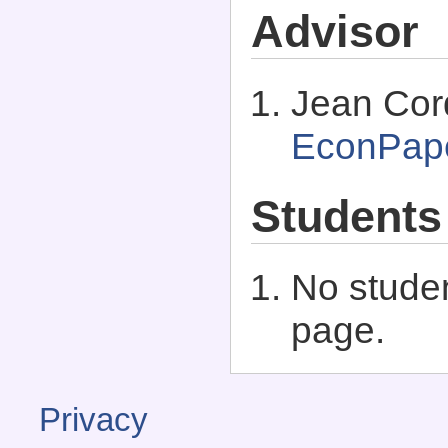
Advisor
Jean Cord
EconPap
Students
No studen
page.
Privacy