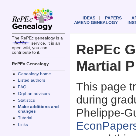
IDEAS
PAPERS
A
AMEND GENEALOGY
INS
The RePEc genealogy is a
service. It is an
RePEc G
open wiki, you can
contribute to it.
Martial 
RePEc Genealogy
Genealogy home
Listed authors
This page 
FAQ
Orphan advisors
during gradu
Statistics
Make additions and
Phelippe-Gu
changes
Tutorial
EconPaper
Links