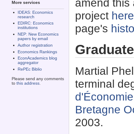
amend this 
More services
project
here
IDEAS: Economics
research
EDIRC: Economics
page's
histo
institutions
NEP: New Economics
papers by email
Graduate
Author registration
Economics Rankings
EconAcademics blog
aggregator
Martial Phe
RePEc Biblio
Please send any comments
terminal de
to
this address
.
d'Économie 
Bretagne Oc
2003.