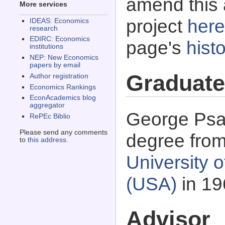
amend this 
More services
project
here
IDEAS: Economics
research
EDIRC: Economics
page's
histo
institutions
NEP: New Economics
papers by email
Graduate
Author registration
Economics Rankings
EconAcademics blog
aggregator
George Psac
RePEc Biblio
Please send any comments
degree fro
to
this address
.
University o
(USA)
in 19
Advisor