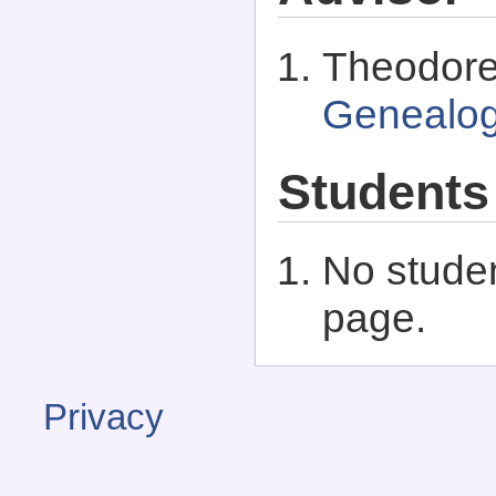
Theodore
Genealo
Students
No studen
page.
Privacy