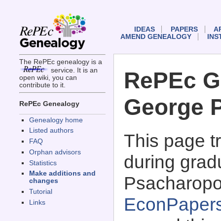
IDEAS
PAPERS
A
AMEND GENEALOGY
INS
The RePEc genealogy is a
service. It is an
RePEc G
open wiki, you can
contribute to it.
George 
RePEc Genealogy
Genealogy home
Listed authors
This page 
FAQ
Orphan advisors
during grad
Statistics
Make additions and
Psacharopo
changes
Tutorial
EconPaper
Links