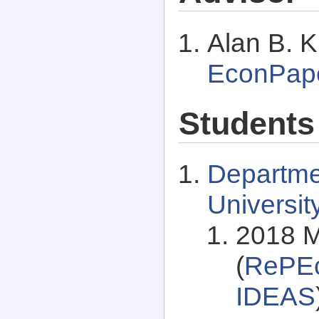
Alan B. K
EconPap
Students
Departme
Universit
2018 M
(
RePEc
IDEAS