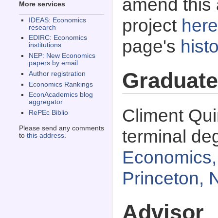
amend this 
More services
project
here
IDEAS: Economics
research
EDIRC: Economics
page's
histo
institutions
NEP: New Economics
papers by email
Graduate
Author registration
Economics Rankings
EconAcademics blog
aggregator
Climent Qu
RePEc Biblio
Please send any comments
terminal de
to
this address
.
Economics, 
Princeton,
Advisor