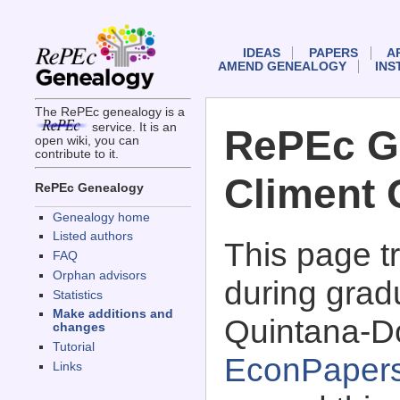
IDEAS
PAPERS
A
AMEND GENEALOGY
INS
The RePEc genealogy is a
service. It is an
RePEc G
open wiki, you can
contribute to it.
Climent
RePEc Genealogy
Genealogy home
Listed authors
This page 
FAQ
Orphan advisors
during grad
Statistics
Make additions and
Quintana-D
changes
Tutorial
EconPaper
Links