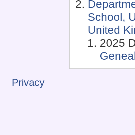
Departme
School, U
United K
2025 D
Genea
Privacy