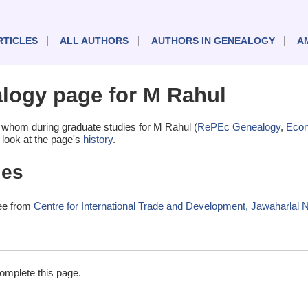
RTICLES
ALL AUTHORS
AUTHORS IN GENEALOGY
A
logy page for M Rahul
 whom during graduate studies for M Rahul (
RePEc Genealogy
,
Eco
 look at the page's
history
.
ies
ree from
Centre for International Trade and Development, Jawaharlal N
complete this page.