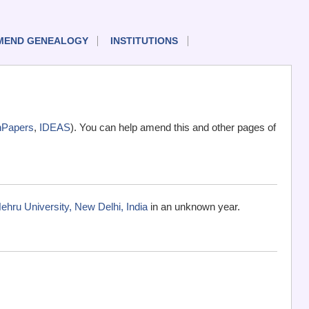
MEND GENEALOGY
INSTITUTIONS
nPapers
,
IDEAS
). You can help amend this and other pages of
ehru University, New Delhi, India
in an unknown year.