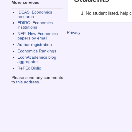
More services
IDEAS: Economics
No student listed, help 
research
EDIRC: Economics
institutions
Privacy
NEP: New Economics
papers by email
Author registration
Economics Rankings
EconAcademics blog
aggregator
RePEc Biblio
Please send any comments
to
this address
.