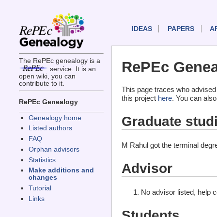
IDEAS
PAPERS
A
The RePEc genealogy is a
RePEc Genea
service. It is an
open wiki, you can
contribute to it.
This page traces who advised
this project
here
. You can also
RePEc Genealogy
Graduate stud
Genealogy home
Listed authors
FAQ
M Rahul got the terminal deg
Orphan advisors
Statistics
Advisor
Make additions and
changes
Tutorial
No advisor listed, help 
Links
Students