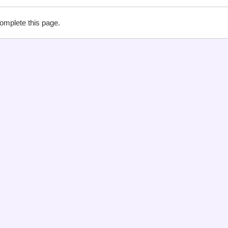
complete this page.