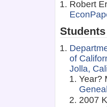
Robert Er
EconPap
Students
Departme
of Califo
Jolla, Ca
Year? 
Genea
2007 