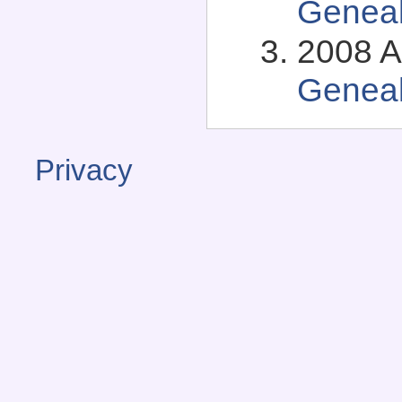
Genea
2008 A
Genea
Privacy