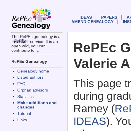
IDEAS
PAPERS
A
AMEND GENEALOGY
INS
The RePEc genealogy is a
service. It is an
RePEc G
open wiki, you can
contribute to it.
Valerie 
RePEc Genealogy
Genealogy home
Listed authors
This page 
FAQ
Orphan advisors
during grad
Statistics
Make additions and
Ramey (
Re
changes
Tutorial
IDEAS
). Y
Links