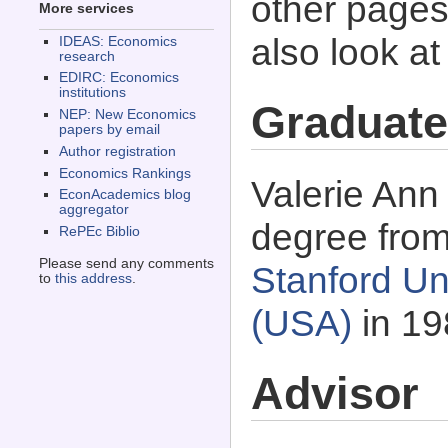
other pages 
More services
also look a
IDEAS: Economics
research
EDIRC: Economics
institutions
Graduate
NEP: New Economics
papers by email
Author registration
Economics Rankings
Valerie Ann
EconAcademics blog
aggregator
degree fro
RePEc Biblio
Please send any comments
Stanford Uni
to
this address
.
(USA)
in 19
Advisor