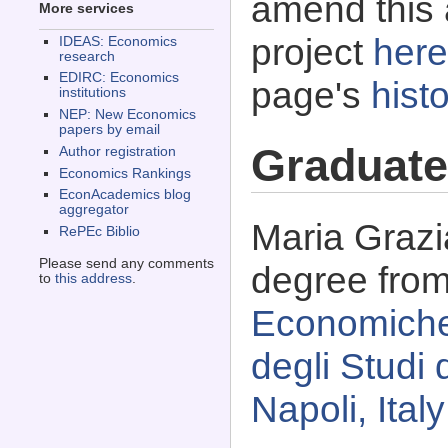
amend this 
More services
project
here
IDEAS: Economics
research
EDIRC: Economics
page's
histo
institutions
NEP: New Economics
papers by email
Graduate
Author registration
Economics Rankings
EconAcademics blog
aggregator
Maria Grazi
RePEc Biblio
Please send any comments
degree fro
to
this address
.
Economiche 
degli Studi d
Napoli, Italy