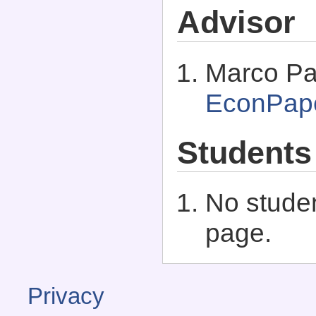
Advisor
Marco Pa
EconPap
Students
No studen
page.
Privacy