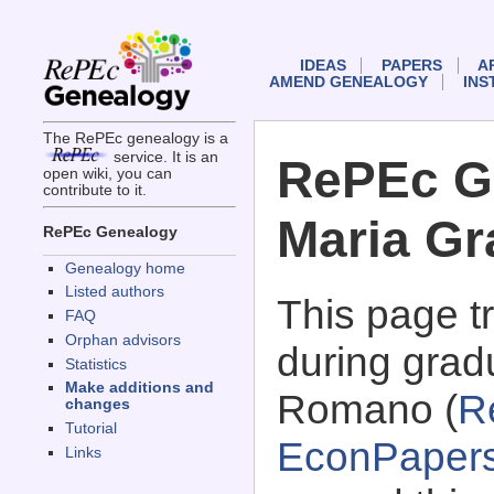
IDEAS
PAPERS
A
AMEND GENEALOGY
INS
The RePEc genealogy is a
service. It is an
RePEc G
open wiki, you can
contribute to it.
Maria G
RePEc Genealogy
Genealogy home
Listed authors
This page 
FAQ
Orphan advisors
during grad
Statistics
Make additions and
Romano (
R
changes
Tutorial
EconPaper
Links