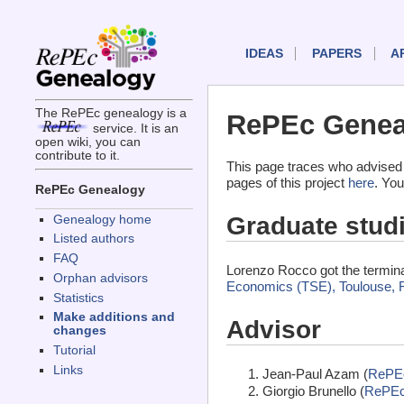
IDEAS
PAPERS
A
The RePEc genealogy is a
RePEc Genea
service. It is an
open wiki, you can
contribute to it.
This page traces who advised
pages of this project
here
. You
RePEc Genealogy
Graduate stud
Genealogy home
Listed authors
FAQ
Lorenzo Rocco got the termin
Orphan advisors
Economics (TSE), Toulouse, 
Statistics
Make additions and
Advisor
changes
Tutorial
Links
Jean-Paul Azam (
RePE
Giorgio Brunello (
RePEc