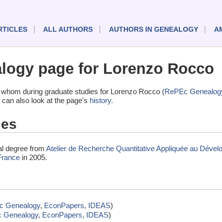
RTICLES
ALL AUTHORS
AUTHORS IN GENEALOGY
A
logy page for Lorenzo Rocco
 whom during graduate studies for Lorenzo Rocco (
RePEc Genealog
 can also look at the page's
history
.
ies
al degree from
Atelier de Recherche Quantitative Appliquée au Dév
France
in 2005.
c Genealogy
,
EconPapers
,
IDEAS
)
 Genealogy
,
EconPapers
,
IDEAS
)