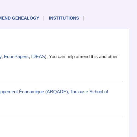
MEND GENEALOGY
INSTITUTIONS
y
,
EconPapers
,
IDEAS
). You can help amend this and other
eloppement Économique (ARQADE), Toulouse School of