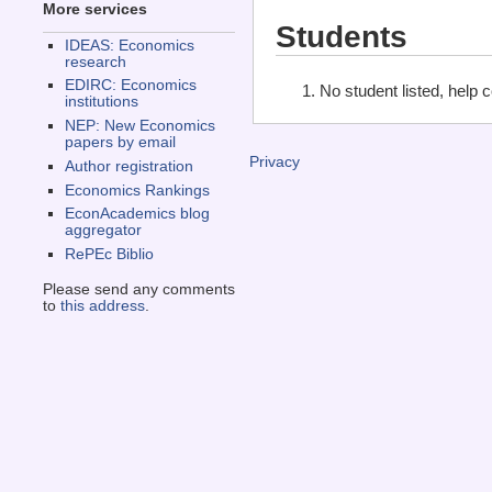
More services
Students
IDEAS: Economics
research
EDIRC: Economics
No student listed, help 
institutions
NEP: New Economics
papers by email
Privacy
Author registration
Economics Rankings
EconAcademics blog
aggregator
RePEc Biblio
Please send any comments
to
this address
.