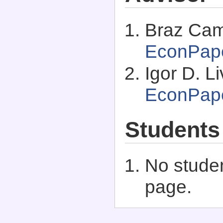
Braz Cam
EconPap
Igor D. Li
EconPap
Students
No studen
page.