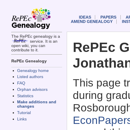
IDEAS
PAPERS
A
AMEND GENEALOGY
INS
The RePEc genealogy is a
service. It is an
RePEc G
open wiki, you can
contribute to it.
Jonatha
RePEc Genealogy
Genealogy home
Listed authors
This page 
FAQ
Orphan advisors
during grad
Statistics
Make additions and
Rosborough
changes
Tutorial
EconPaper
Links