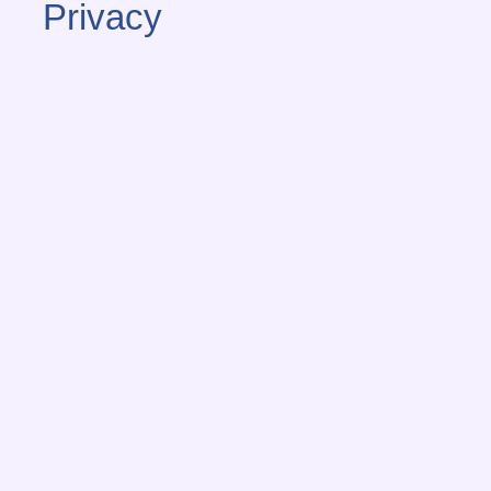
Privacy