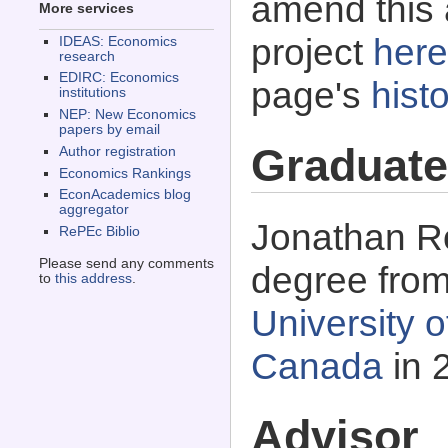
amend this 
More services
project
here
IDEAS: Economics
research
EDIRC: Economics
page's
histo
institutions
NEP: New Economics
papers by email
Graduate
Author registration
Economics Rankings
EconAcademics blog
aggregator
Jonathan Ro
RePEc Biblio
Please send any comments
degree fro
to
this address
.
University 
Canada
in 
Advisor