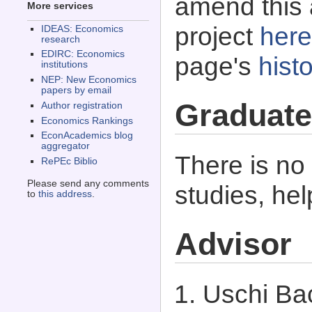
amend this 
More services
project
here
IDEAS: Economics
research
EDIRC: Economics
page's
histo
institutions
NEP: New Economics
papers by email
Graduate
Author registration
Economics Rankings
EconAcademics blog
aggregator
There is no
RePEc Biblio
Please send any comments
studies, he
to
this address
.
Advisor
Uschi Bac