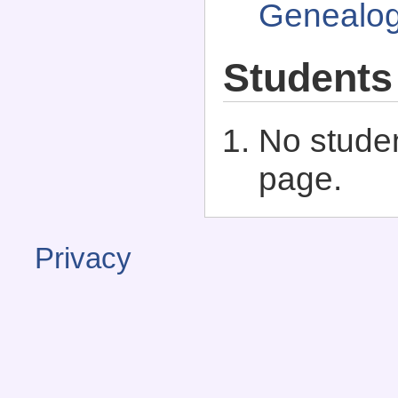
Genealo
Students
No studen
page.
Privacy