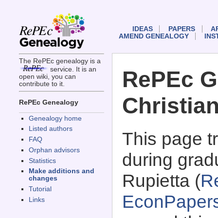
IDEAS
PAPERS
A
AMEND GENEALOGY
INS
The RePEc genealogy is a
service. It is an
RePEc G
open wiki, you can
contribute to it.
Christia
RePEc Genealogy
Genealogy home
Listed authors
This page 
FAQ
Orphan advisors
during gradu
Statistics
Make additions and
Rupietta (
R
changes
Tutorial
EconPaper
Links