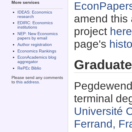
EconPaper
More services
IDEAS: Economics
amend this 
research
EDIRC: Economics
institutions
project
here
NEP: New Economics
papers by email
page's
histo
Author registration
Economics Rankings
EconAcademics blog
Graduate
aggregator
RePEc Biblio
Please send any comments
Pegdewende
to
this address
.
terminal de
Université 
Ferrand, Fr