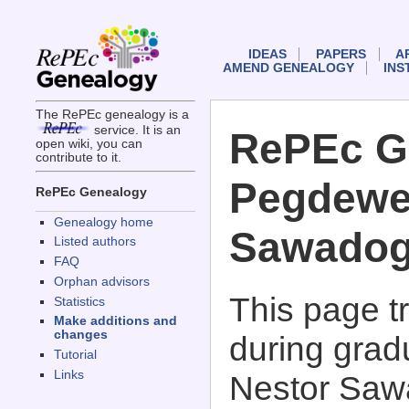
IDEAS
PAPERS
A
AMEND GENEALOGY
INS
The RePEc genealogy is a
service. It is an
RePEc G
open wiki, you can
contribute to it.
Pegdewe
RePEc Genealogy
Genealogy home
Sawado
Listed authors
FAQ
Orphan advisors
This page 
Statistics
Make additions and
changes
during grad
Tutorial
Links
Nestor Saw