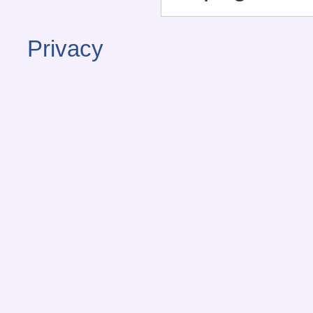
Privacy