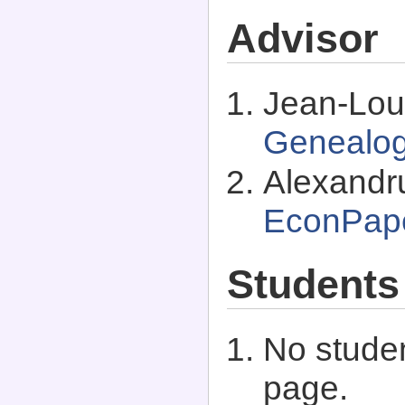
Advisor
Jean-Lou
Genealo
Alexandr
EconPap
Students
No studen
page.