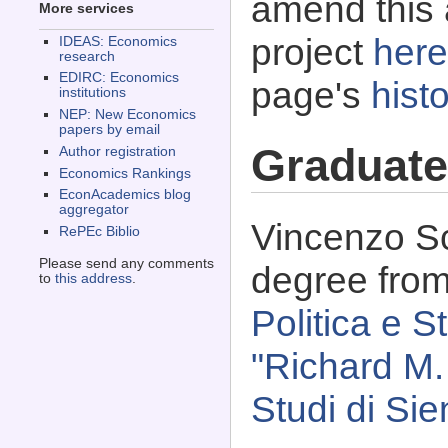
amend this 
More services
project
here
IDEAS: Economics
research
EDIRC: Economics
page's
histo
institutions
NEP: New Economics
papers by email
Graduate
Author registration
Economics Rankings
EconAcademics blog
aggregator
Vincenzo Sc
RePEc Biblio
Please send any comments
degree fro
to
this address
.
Politica e S
"Richard M.
Studi di Sie