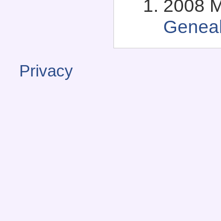
2008 M
Genea
Privacy