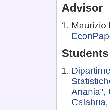
Advisor
Maurizio 
EconPap
Students
Dipartim
Statistic
Anania", 
Calabria,