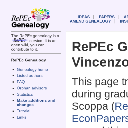
IDEAS
PAPERS
A
AMEND GENEALOGY
INS
The RePEc genealogy is a
service. It is an
RePEc G
open wiki, you can
contribute to it.
Vincenz
RePEc Genealogy
Genealogy home
Listed authors
This page 
FAQ
Orphan advisors
during grad
Statistics
Make additions and
Scoppa (
Re
changes
Tutorial
EconPaper
Links