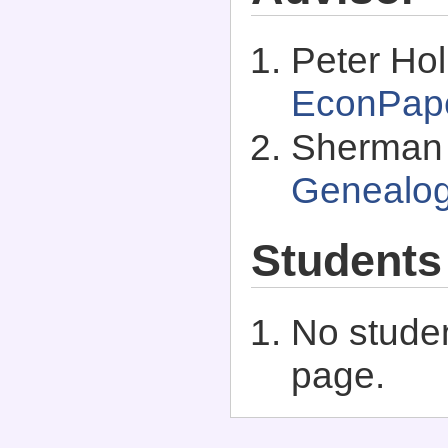
Peter Ho
EconPap
Sherman 
Genealo
Students
No studen
page.