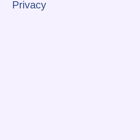
Privacy