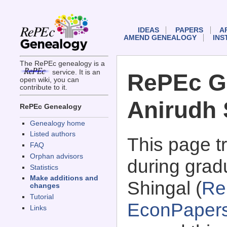
IDEAS
PAPERS
A
AMEND GENEALOGY
INS
The RePEc genealogy is a
service. It is an
RePEc G
open wiki, you can
contribute to it.
Anirudh 
RePEc Genealogy
Genealogy home
Listed authors
This page 
FAQ
Orphan advisors
during grad
Statistics
Make additions and
Shingal (
Re
changes
Tutorial
EconPaper
Links