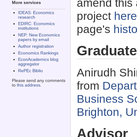
amend this 
More services
project
here
IDEAS: Economics
research
EDIRC: Economics
page's
histo
institutions
NEP: New Economics
papers by email
Graduate
Author registration
Economics Rankings
EconAcademics blog
aggregator
Anirudh Shi
RePEc Biblio
Please send any comments
from
Depart
to
this address
.
Business Sc
Brighton, U
Advisor