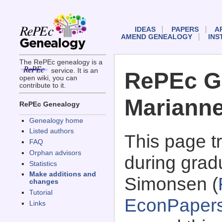
IDEAS
PAPERS
A
AMEND GENEALOGY
INS
The RePEc genealogy is a
service. It is an
RePEc G
open wiki, you can
contribute to it.
Mariann
RePEc Genealogy
Genealogy home
Listed authors
This page 
FAQ
Orphan advisors
during grad
Statistics
Make additions and
Simonsen (
changes
Tutorial
EconPaper
Links