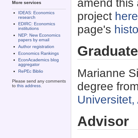
amend this 
More services
project
here
IDEAS: Economics
research
EDIRC: Economics
page's
histo
institutions
NEP: New Economics
papers by email
Graduate
Author registration
Economics Rankings
EconAcademics blog
aggregator
Marianne Si
RePEc Biblio
Please send any comments
degree fro
to
this address
.
Universitet
Advisor