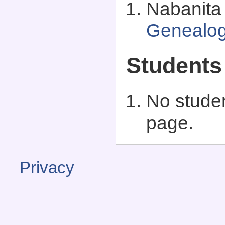
Nabanita 
Genealo
Students
No studen
page.
Privacy