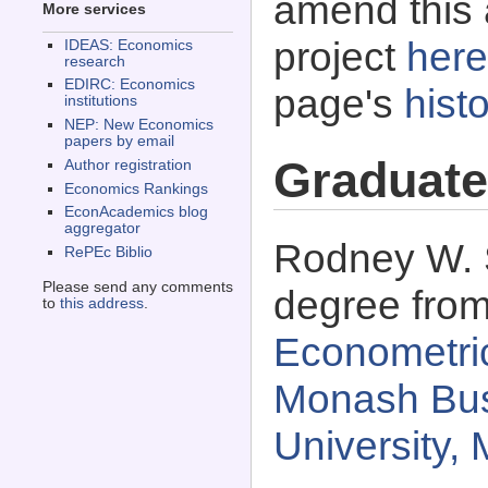
amend this 
More services
project
here
IDEAS: Economics
research
EDIRC: Economics
page's
histo
institutions
NEP: New Economics
papers by email
Graduate
Author registration
Economics Rankings
EconAcademics blog
aggregator
Rodney W. S
RePEc Biblio
Please send any comments
degree fro
to
this address
.
Econometric
Monash Bus
University, 