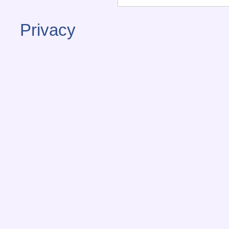
Privacy