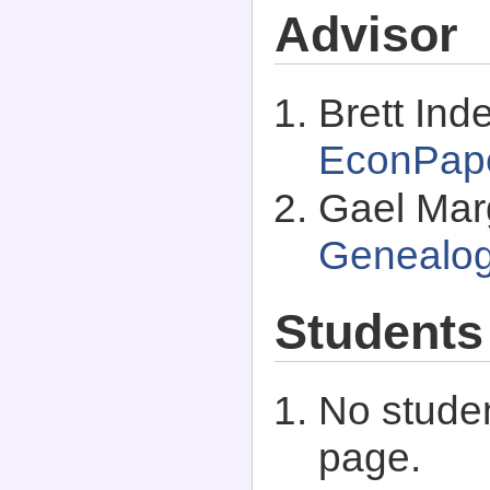
Advisor
Brett Inde
EconPap
Gael Marg
Genealo
Students
No studen
page.