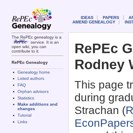
IDEAS
PAPERS
A
AMEND GENEALOGY
INS
The RePEc genealogy is a
service. It is an
RePEc G
open wiki, you can
contribute to it.
Rodney 
RePEc Genealogy
Genealogy home
Listed authors
This page 
FAQ
Orphan advisors
during grad
Statistics
Make additions and
Strachan (
R
changes
Tutorial
EconPaper
Links