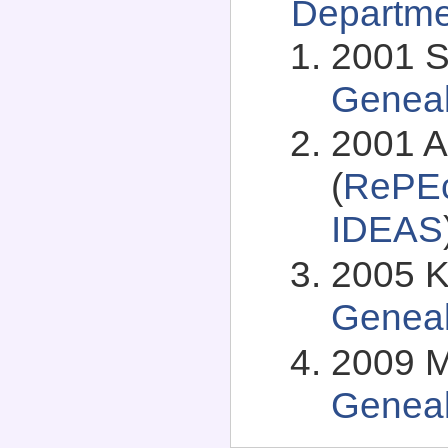
Departme
2001 S
Genea
2001 
(
RePEc
IDEAS
2005 K
Genea
2009 M
Genea