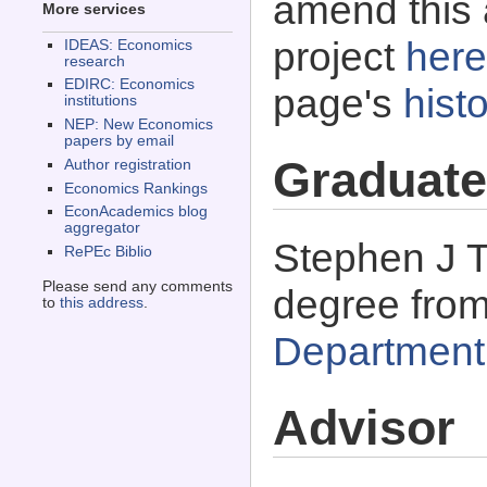
amend this 
More services
project
here
IDEAS: Economics
research
EDIRC: Economics
page's
histo
institutions
NEP: New Economics
papers by email
Graduate
Author registration
Economics Rankings
EconAcademics blog
aggregator
Stephen J T
RePEc Biblio
Please send any comments
degree fro
to
this address
.
Department
Advisor