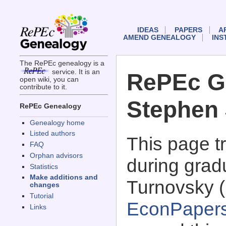
IDEAS
PAPERS
A
AMEND GENEALOGY
INS
The RePEc genealogy is a
service. It is an
RePEc G
open wiki, you can
contribute to it.
Stephen 
RePEc Genealogy
Genealogy home
Listed authors
This page 
FAQ
Orphan advisors
during grad
Statistics
Make additions and
Turnovsky (
changes
Tutorial
EconPaper
Links