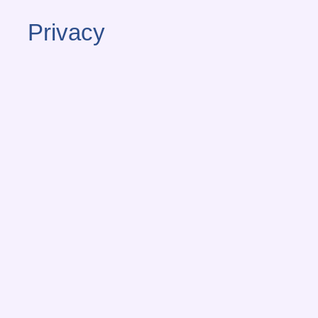
Privacy