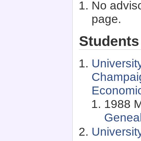
No adviso
page.
Students
University
Champaig
Economi
1988 M
Genea
Universi