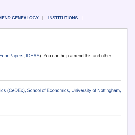
MEND GENEALOGY
INSTITUTIONS
EconPapers
,
IDEAS
). You can help amend this and other
cs (CeDEx), School of Economics, University of Nottingham,