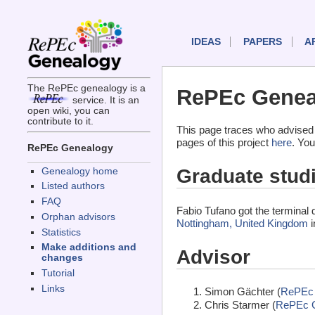
IDEAS
PAPERS
A
The RePEc genealogy is a
RePEc Geneal
service. It is an
open wiki, you can
contribute to it.
This page traces who advised 
pages of this project
here
. You
RePEc Genealogy
Graduate stud
Genealogy home
Listed authors
FAQ
Fabio Tufano got the terminal
Orphan advisors
Nottingham, United Kingdom
i
Statistics
Make additions and
Advisor
changes
Tutorial
Links
Simon Gächter (
RePEc 
Chris Starmer (
RePEc 