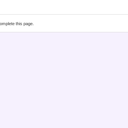
complete this page.