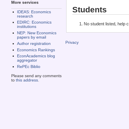
More services
Students
IDEAS: Economics
research
EDIRC: Economics
No student listed, help 
institutions
NEP: New Economics
papers by email
Privacy
Author registration
Economics Rankings
EconAcademics blog
aggregator
RePEc Biblio
Please send any comments
to
this address
.