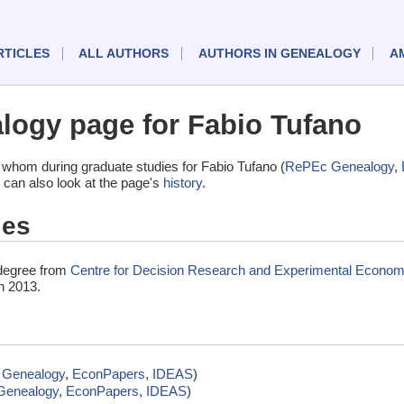
RTICLES
ALL AUTHORS
AUTHORS IN GENEALOGY
A
ogy page for Fabio Tufano
whom during graduate studies for Fabio Tufano (
RePEc Genealogy
,
 can also look at the page's
history
.
ies
 degree from
Centre for Decision Research and Experimental Economi
n 2013.
Genealogy
,
EconPapers
,
IDEAS
)
Genealogy
,
EconPapers
,
IDEAS
)