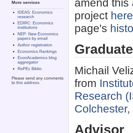
amend this 
More services
project
here
IDEAS: Economics
research
EDIRC: Economics
page's
histo
institutions
NEP: New Economics
papers by email
Graduate
Author registration
Economics Rankings
EconAcademics blog
aggregator
Michail Veli
RePEc Biblio
Please send any comments
from
Instit
to
this address
.
Research (I
Colchester,
Advisor