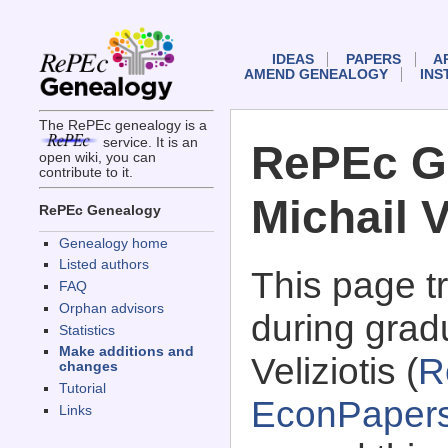
IDEAS
PAPERS
A
AMEND GENEALOGY
INS
The RePEc genealogy is a
service. It is an
RePEc G
open wiki, you can
contribute to it.
Michail V
RePEc Genealogy
Genealogy home
Listed authors
This page 
FAQ
Orphan advisors
during gradu
Statistics
Make additions and
Veliziotis (
R
changes
Tutorial
EconPaper
Links