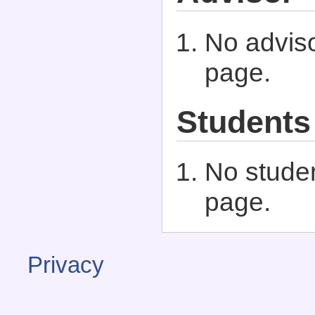
No adviso
page.
Students
No studen
page.
Privacy