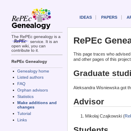
IDEAS
PAPERS
A
The RePEc genealogy is a
RePEc Geneal
service. It is an
open wiki, you can
contribute to it.
This page traces who advised
and other pages of this projec
RePEc Genealogy
Graduate stud
Genealogy home
Listed authors
FAQ
Aleksandra Wisniewska got th
Orphan advisors
Statistics
Advisor
Make additions and
changes
Tutorial
Mikolaj Czajkowski (
Re
Links
Students