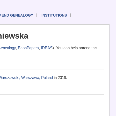
MEND GENEALOGY
INSTITUTIONS
niewska
enealogy
,
EconPapers
,
IDEAS
). You can help amend this
Warszawski, Warszawa, Poland
in 2019.