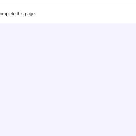
complete this page.