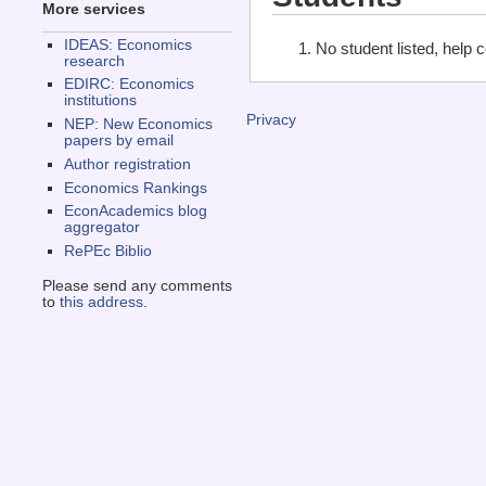
More services
IDEAS: Economics
No student listed, help 
research
EDIRC: Economics
institutions
Privacy
NEP: New Economics
papers by email
Author registration
Economics Rankings
EconAcademics blog
aggregator
RePEc Biblio
Please send any comments
to
this address
.