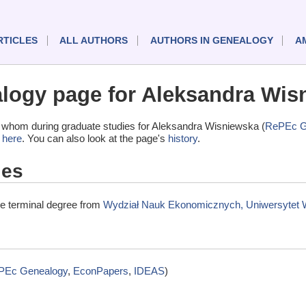
RTICLES
ALL AUTHORS
AUTHORS IN GENEALOGY
A
ogy page for Aleksandra Wis
 whom during graduate studies for Aleksandra Wisniewska (
RePEc G
t
here
. You can also look at the page's
history
.
ies
e terminal degree from
Wydział Nauk Ekonomicznych, Uniwersytet 
PEc Genealogy
,
EconPapers
,
IDEAS
)