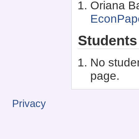
Oriana Ba
EconPap
Students
No studen
page.
Privacy