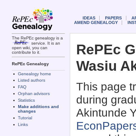
IDEAS
PAPERS
A
AMEND GENEALOGY
INS
The RePEc genealogy is a
service. It is an
RePEc G
open wiki, you can
contribute to it.
Wasiu Ak
RePEc Genealogy
Genealogy home
Listed authors
This page 
FAQ
Orphan advisors
during grad
Statistics
Make additions and
Akintunde Y
changes
Tutorial
EconPaper
Links