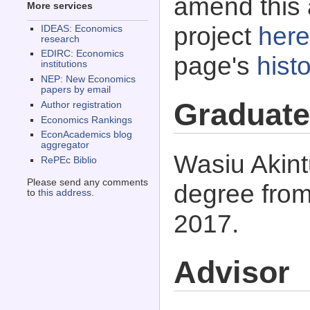
amend this 
More services
project
here
IDEAS: Economics
research
EDIRC: Economics
page's
histo
institutions
NEP: New Economics
papers by email
Graduate
Author registration
Economics Rankings
EconAcademics blog
aggregator
Wasiu Akint
RePEc Biblio
Please send any comments
degree from
to
this address
.
2017.
Advisor